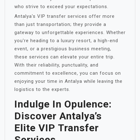
who strive to exceed your expectations.
Antalya's VIP transfer services offer more
than just transportation; they provide a
gateway to unforgettable experiences. Whether
you're heading to a luxury resort, a high-end
event, or a prestigious business meeting,
these services can elevate your entire trip.
With their reliability, punctuality, and
commitment to excellence, you can focus on
enjoying your time in Antalya while leaving the
logistics to the experts.
Indulge In Opulence:
Discover Antalya’s
Elite VIP Transfer
Services