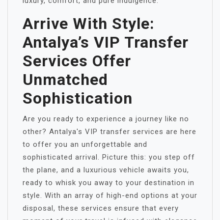
luxury, comfort, and pure indulgence.
Arrive With Style:
Antalya’s VIP Transfer
Services Offer
Unmatched
Sophistication
Are you ready to experience a journey like no
other? Antalya's VIP transfer services are here
to offer you an unforgettable and
sophisticated arrival. Picture this: you step off
the plane, and a luxurious vehicle awaits you,
ready to whisk you away to your destination in
style. With an array of high-end options at your
disposal, these services ensure that every