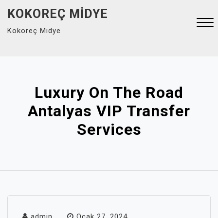
Skip
KOKOREÇ MIDYE
to
Kokoreç Midye
content
Close
Menu
Luxury On The Road
Antalyas VIP Transfer
Services
admin
Ocak 27, 2024