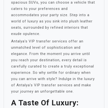
spacious SUVs, you can choose a vehicle that
caters to your preferences and
accommodates your party size. Step into a
world of luxury as you sink into plush leather
seats, surrounded by refined interiors that
exude opulence.
Antalya's VIP transfer services offer an
unmatched level of sophistication and
elegance. From the moment you arrive until
you reach your destination, every detail is
carefully curated to create a truly exceptional
experience. So why settle for ordinary when
you can arrive with style? Indulge in the luxury
of Antalya's VIP transfer services and make
your journey an unforgettable one.
A Taste Of Luxury: