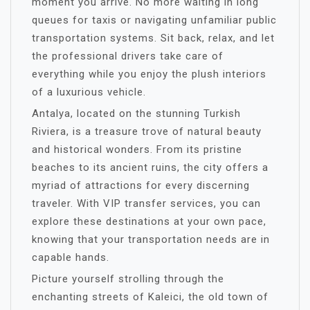
moment you arrive. No more waiting in long
queues for taxis or navigating unfamiliar public
transportation systems. Sit back, relax, and let
the professional drivers take care of
everything while you enjoy the plush interiors
of a luxurious vehicle.
Antalya, located on the stunning Turkish
Riviera, is a treasure trove of natural beauty
and historical wonders. From its pristine
beaches to its ancient ruins, the city offers a
myriad of attractions for every discerning
traveler. With VIP transfer services, you can
explore these destinations at your own pace,
knowing that your transportation needs are in
capable hands.
Picture yourself strolling through the
enchanting streets of Kaleici, the old town of