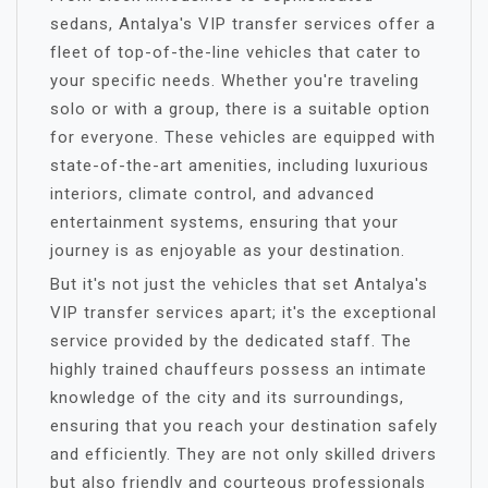
sedans, Antalya's VIP transfer services offer a
fleet of top-of-the-line vehicles that cater to
your specific needs. Whether you're traveling
solo or with a group, there is a suitable option
for everyone. These vehicles are equipped with
state-of-the-art amenities, including luxurious
interiors, climate control, and advanced
entertainment systems, ensuring that your
journey is as enjoyable as your destination.
But it's not just the vehicles that set Antalya's
VIP transfer services apart; it's the exceptional
service provided by the dedicated staff. The
highly trained chauffeurs possess an intimate
knowledge of the city and its surroundings,
ensuring that you reach your destination safely
and efficiently. They are not only skilled drivers
but also friendly and courteous professionals