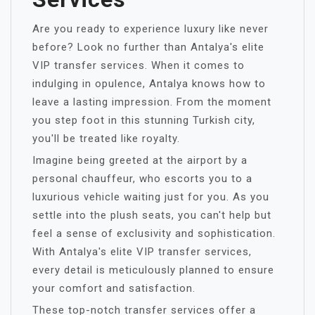
Are you ready to experience luxury like never
before? Look no further than Antalya's elite
VIP transfer services. When it comes to
indulging in opulence, Antalya knows how to
leave a lasting impression. From the moment
you step foot in this stunning Turkish city,
you'll be treated like royalty.
Imagine being greeted at the airport by a
personal chauffeur, who escorts you to a
luxurious vehicle waiting just for you. As you
settle into the plush seats, you can't help but
feel a sense of exclusivity and sophistication.
With Antalya's elite VIP transfer services,
every detail is meticulously planned to ensure
your comfort and satisfaction.
These top-notch transfer services offer a