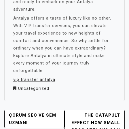
and ready to embark on your Antalya
adventure.
Antalya offers a taste of luxury like no other.
With VIP transfer services, you can elevate
your travel experience to new heights of
comfort and convenience. So why settle for
ordinary when you can have extraordinary?
Explore Antalya in ultimate style and make
every moment of your journey truly
unforgettable.
vip transfer antalya
Uncategorized
YAZI
ÇORUM SEO VE SEM
THE CATAPULT
GEZINMESI
UZMANI
EFFECT HOW SMALL