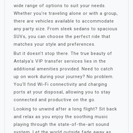
wide range of options to suit your needs.
Whether you're traveling alone or with a group,
there are vehicles available to accommodate
any party size. From sleek sedans to spacious
SUVs, you can choose the perfect ride that
matches your style and preferences.
But it doesn't stop there. The true beauty of
Antalya's VIP transfer services lies in the
additional amenities provided. Need to catch
up on work during your journey? No problem.
You'll find Wi-Fi connectivity and charging
ports at your disposal, allowing you to stay
connected and productive on the go.
Looking to unwind after a long flight? Sit back
and relax as you enjoy the soothing music
playing through the state-of-the-art sound
system. Let the world outside fade away as