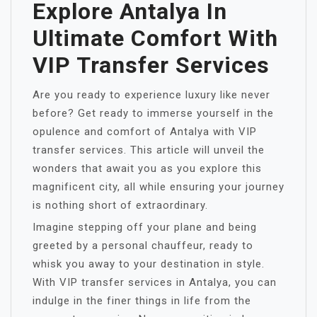
Explore Antalya In
Ultimate Comfort With
VIP Transfer Services
Are you ready to experience luxury like never
before? Get ready to immerse yourself in the
opulence and comfort of Antalya with VIP
transfer services. This article will unveil the
wonders that await you as you explore this
magnificent city, all while ensuring your journey
is nothing short of extraordinary.
Imagine stepping off your plane and being
greeted by a personal chauffeur, ready to
whisk you away to your destination in style.
With VIP transfer services in Antalya, you can
indulge in the finer things in life from the