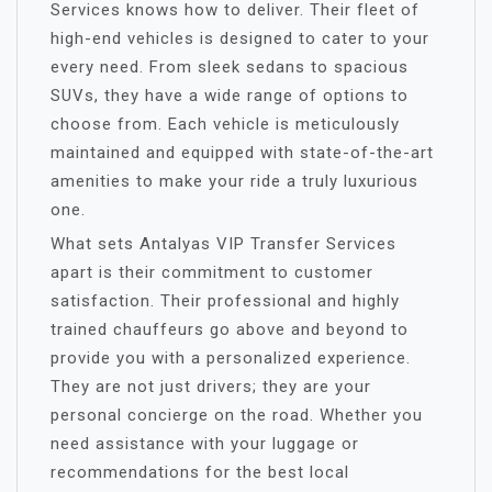
Services knows how to deliver. Their fleet of
high-end vehicles is designed to cater to your
every need. From sleek sedans to spacious
SUVs, they have a wide range of options to
choose from. Each vehicle is meticulously
maintained and equipped with state-of-the-art
amenities to make your ride a truly luxurious
one.
What sets Antalyas VIP Transfer Services
apart is their commitment to customer
satisfaction. Their professional and highly
trained chauffeurs go above and beyond to
provide you with a personalized experience.
They are not just drivers; they are your
personal concierge on the road. Whether you
need assistance with your luggage or
recommendations for the best local