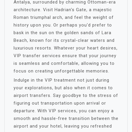
Antalya, surrounded by charming Ottoman-era
architecture. Visit Hadrian's Gate, a majestic
Roman triumphal arch, and feel the weight of
history upon you. Or perhaps you'd prefer to
bask in the sun on the golden sands of Lara
Beach, known for its crystal-clear waters and
luxurious resorts. Whatever your heart desires,
VIP transfer services ensure that your journey
is seamless and comfortable, allowing you to
focus on creating unforgettable memories.
Indulge in the VIP treatment not just during
your explorations, but also when it comes to
airport transfers. Say goodbye to the stress of
figuring out transportation upon arrival or
departure. With VIP services, you can enjoy a
smooth and hassle-free transition between the
airport and your hotel, leaving you refreshed