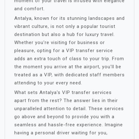
moment of your travel is infused with elegance
and comfort.
Antalya, known for its stunning landscapes and
vibrant culture, is not only a popular tourist
destination but also a hub for luxury travel.
Whether you're visiting for business or
pleasure, opting for a VIP transfer service
adds an extra touch of class to your trip. From
the moment you arrive at the airport, you'll be
treated as a VIP, with dedicated staff members
attending to your every need.
What sets Antalya's VIP transfer services
apart from the rest? The answer lies in their
unparalleled attention to detail. These services
go above and beyond to provide you with a
seamless and hassle-free experience. Imagine
having a personal driver waiting for you,