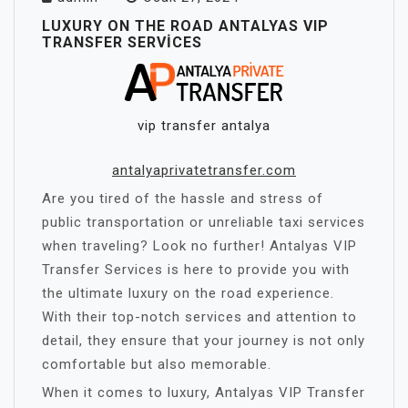
LUXURY ON THE ROAD ANTALYAS VIP
TRANSFER SERVICES
vip transfer antalya
antalyaprivatetransfer.com
Are you tired of the hassle and stress of
public transportation or unreliable taxi services
when traveling? Look no further! Antalyas VIP
Transfer Services is here to provide you with
the ultimate luxury on the road experience.
With their top-notch services and attention to
detail, they ensure that your journey is not only
comfortable but also memorable.
When it comes to luxury, Antalyas VIP Transfer