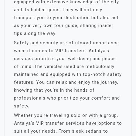
equipped with extensive knowledge of the city
and its hidden gems. They will not only
transport you to your destination but also act
as your very own tour guide, sharing insider
tips along the way.
Safety and security are of utmost importance
when it comes to VIP transfers. Antalya's
services prioritize your well-being and peace
of mind. The vehicles used are meticulously
maintained and equipped with top-notch safety
features. You can relax and enjoy the journey,
knowing that you're in the hands of
professionals who prioritize your comfort and
safety.
Whether you're traveling solo or with a group,
Antalya's VIP transfer services have options to
suit all your needs. From sleek sedans to