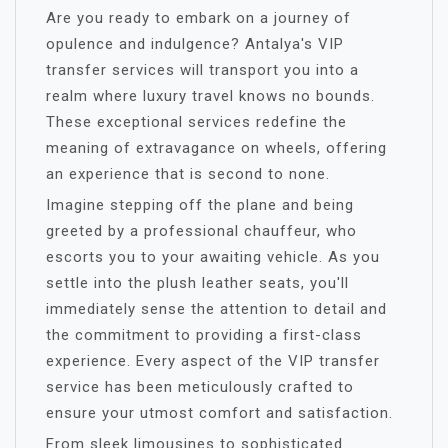
Are you ready to embark on a journey of
opulence and indulgence? Antalya's VIP
transfer services will transport you into a
realm where luxury travel knows no bounds.
These exceptional services redefine the
meaning of extravagance on wheels, offering
an experience that is second to none.
Imagine stepping off the plane and being
greeted by a professional chauffeur, who
escorts you to your awaiting vehicle. As you
settle into the plush leather seats, you'll
immediately sense the attention to detail and
the commitment to providing a first-class
experience. Every aspect of the VIP transfer
service has been meticulously crafted to
ensure your utmost comfort and satisfaction.
From sleek limousines to sophisticated