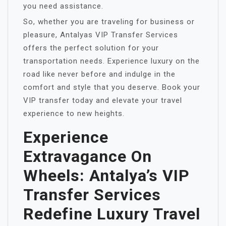
you need assistance.
So, whether you are traveling for business or
pleasure, Antalyas VIP Transfer Services
offers the perfect solution for your
transportation needs. Experience luxury on the
road like never before and indulge in the
comfort and style that you deserve. Book your
VIP transfer today and elevate your travel
experience to new heights.
Experience
Extravagance On
Wheels: Antalya’s VIP
Transfer Services
Redefine Luxury Travel