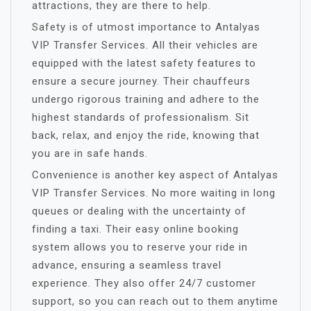
attractions, they are there to help.
Safety is of utmost importance to Antalyas
VIP Transfer Services. All their vehicles are
equipped with the latest safety features to
ensure a secure journey. Their chauffeurs
undergo rigorous training and adhere to the
highest standards of professionalism. Sit
back, relax, and enjoy the ride, knowing that
you are in safe hands.
Convenience is another key aspect of Antalyas
VIP Transfer Services. No more waiting in long
queues or dealing with the uncertainty of
finding a taxi. Their easy online booking
system allows you to reserve your ride in
advance, ensuring a seamless travel
experience. They also offer 24/7 customer
support, so you can reach out to them anytime