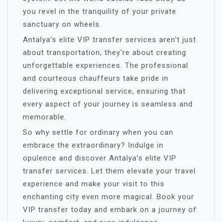
you revel in the tranquility of your private
sanctuary on wheels.
Antalya's elite VIP transfer services aren't just
about transportation; they're about creating
unforgettable experiences. The professional
and courteous chauffeurs take pride in
delivering exceptional service, ensuring that
every aspect of your journey is seamless and
memorable.
So why settle for ordinary when you can
embrace the extraordinary? Indulge in
opulence and discover Antalya's elite VIP
transfer services. Let them elevate your travel
experience and make your visit to this
enchanting city even more magical. Book your
VIP transfer today and embark on a journey of