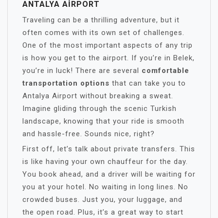
ANTALYA AIRPORT
Traveling can be a thrilling adventure, but it
often comes with its own set of challenges.
One of the most important aspects of any trip
is how you get to the airport. If you’re in Belek,
you’re in luck! There are several
comfortable
transportation options
that can take you to
Antalya Airport without breaking a sweat.
Imagine gliding through the scenic Turkish
landscape, knowing that your ride is smooth
and hassle-free. Sounds nice, right?
First off, let’s talk about private transfers. This
is like having your own chauffeur for the day.
You book ahead, and a driver will be waiting for
you at your hotel. No waiting in long lines. No
crowded buses. Just you, your luggage, and
the open road. Plus, it’s a great way to start