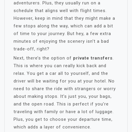
adventurers. Plus, they usually run on a
schedule that aligns well with flight times.
However, keep in mind that they might make a
few stops along the way, which can add a bit
of time to your journey. But hey, a few extra
minutes of enjoying the scenery isn’t a bad
trade-off, right?
Next, there’s the option of
private transfers
.
This is where you can really kick back and
relax. You get a car all to yourself, and the
driver will be waiting for you at your hotel. No
need to share the ride with strangers or worry
about making stops. It’s just you, your bags,
and the open road. This is perfect if you’re
traveling with family or have a lot of luggage.
Plus, you get to choose your departure time,
which adds a layer of convenience.