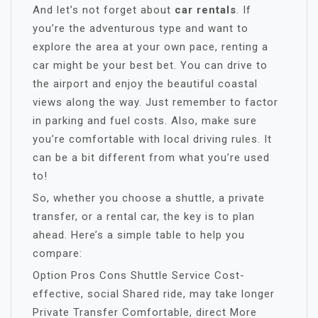
And let’s not forget about
car rentals
. If
you’re the adventurous type and want to
explore the area at your own pace, renting a
car might be your best bet. You can drive to
the airport and enjoy the beautiful coastal
views along the way. Just remember to factor
in parking and fuel costs. Also, make sure
you’re comfortable with local driving rules. It
can be a bit different from what you’re used
to!
So, whether you choose a shuttle, a private
transfer, or a rental car, the key is to plan
ahead. Here’s a simple table to help you
compare:
Option Pros Cons Shuttle Service Cost-
effective, social Shared ride, may take longer
Private Transfer Comfortable, direct More