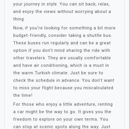
your journey in style. You can sit back, relax,
and enjoy the views without worrying about a
thing.
Now, if you’re looking for something a bit more
budget-friendly, consider taking a shuttle bus.
These buses run regularly and can be a great
option if you don’t mind sharing the ride with
other travelers. They are usually comfortable
and have air conditioning, which is a must in
the warm Turkish climate. Just be sure to
check the schedule in advance. You don’t want
to miss your flight because you miscalculated
the time!
For those who enjoy a little adventure, renting
a car might be the way to go. It gives you the
freedom to explore on your own terms. You
can stop at scenic spots along the way. Just