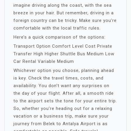
imagine driving along the coast, with the sea
breeze in your hair. But remember, driving in a
foreign country can be tricky. Make sure you’re
comfortable with the local traffic rules.
Here’s a quick comparison of the options:
Transport Option Comfort Level Cost Private
Transfer High Higher Shuttle Bus Medium Low
Car Rental Variable Medium
Whichever option you choose, planning ahead
is key. Check the travel times, costs, and
availability. You don’t want any surprises on
the day of your flight. After all, a smooth ride
to the airport sets the tone for your entire trip.
So, whether you’re heading out for a relaxing
vacation or a business trip, make sure your
journey from Belek to Antalya Airport is as