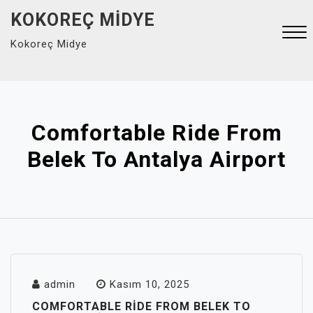
Skip
KOKOREÇ MIDYE
to
Kokoreç Midye
content
Close
Menu
Comfortable Ride From
Belek To Antalya Airport
admin
Kasım 10, 2025
COMFORTABLE RIDE FROM BELEK TO