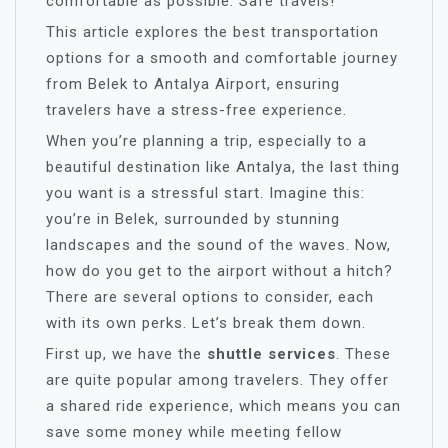
comfortable as possible. Safe travels!
This article explores the best transportation
options for a smooth and comfortable journey
from Belek to Antalya Airport, ensuring
travelers have a stress-free experience.
When you’re planning a trip, especially to a
beautiful destination like Antalya, the last thing
you want is a stressful start. Imagine this:
you’re in Belek, surrounded by stunning
landscapes and the sound of the waves. Now,
how do you get to the airport without a hitch?
There are several options to consider, each
with its own perks. Let’s break them down.
First up, we have the
shuttle services
. These
are quite popular among travelers. They offer
a shared ride experience, which means you can
save some money while meeting fellow