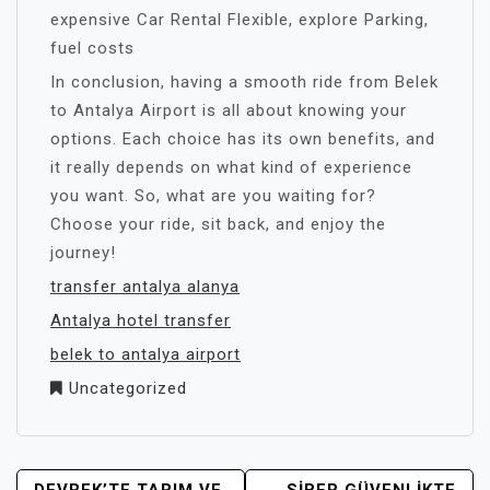
expensive Car Rental Flexible, explore Parking,
fuel costs
In conclusion, having a smooth ride from Belek
to Antalya Airport is all about knowing your
options. Each choice has its own benefits, and
it really depends on what kind of experience
you want. So, what are you waiting for?
Choose your ride, sit back, and enjoy the
journey!
transfer antalya alanya
Antalya hotel transfer
belek to antalya airport
Uncategorized